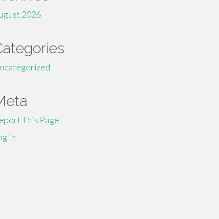
ugust 2026
Categories
ncategorized
Meta
eport This Page
og in