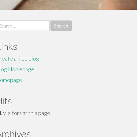
earch
r:
Links
reate a free blog
log Homepage
omepage
its
1
Visitors at this page
Archives