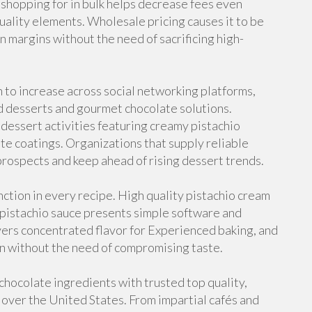
, shopping for in bulk helps decrease fees even
uality elements. Wholesale pricing causes it to be
in margins without the need of sacrificing high-
 to increase across social networking platforms,
 desserts and gourmet chocolate solutions.
 dessert activities featuring creamy pistachio
late coatings. Organizations that supply reliable
rospects and keep ahead of rising dessert trends.
ction in every recipe. High quality pistachio cream
 pistachio sauce presents simple software and
vers concentrated flavor for Experienced baking, and
ion without the need of compromising taste.
hocolate ingredients with trusted top quality,
l over the United States. From impartial cafés and