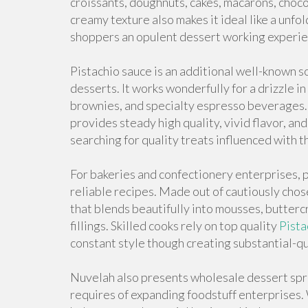
croissants, doughnuts, cakes, macarons, choco
creamy texture also makes it ideal like a unfol
shoppers an opulent dessert working experie
Pistachio sauce is an additional well-known s
desserts. It works wonderfully for a drizzle i
brownies, and specialty espresso beverages. 
provides steady high quality, vivid flavor, an
searching for quality treats influenced with
For bakeries and confectionery enterprises, p
reliable recipes. Made out of cautiously chose
that blends beautifully into mousses, butter
fillings. Skilled cooks rely on top quality
Pista
constant style though creating substantial-qu
Nuvelah also presents wholesale dessert spre
requires of expanding foodstuff enterprises