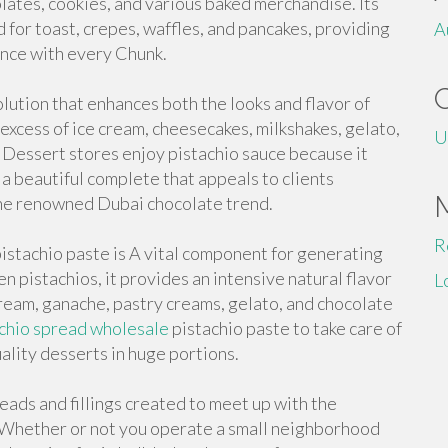
lates, cookies, and various baked merchandise. Its
d for toast, crepes, waffles, and pancakes, providing
A
nce with every Chunk.
olution that enhances both the looks and flavor of
n excess of ice cream, cheesecakes, milkshakes, gelato,
U
Dessert stores enjoy pistachio sauce because it
d a beautiful complete that appeals to clients
 the renowned Dubai chocolate trend.
R
istachio paste is A vital component for generating
n pistachios, it provides an intensive natural flavor
L
cream, ganache, pastry creams, gelato, and chocolate
chio spread wholesale
pistachio paste to take care of
ality desserts in huge portions.
ads and fillings created to meet up with the
. Whether or not you operate a small neighborhood