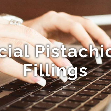
al Pistachi
Fillings