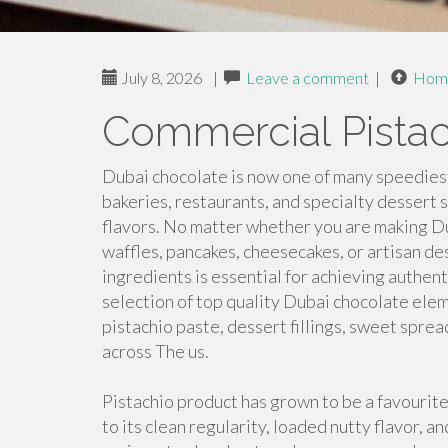
July 8, 2026
|
Leave a comment
|
Hom
Commercial Pistach
Dubai chocolate is now one of many speediest
bakeries, restaurants, and specialty dessert 
flavors. No matter whether you are making Du
waffles, pancakes, cheesecakes, or artisan de
ingredients is essential for achieving authen
selection of top quality Dubai chocolate elem
pistachio paste, dessert fillings, sweet spre
across The us.
Pistachio product has grown to be a favouri
to its clean regularity, loaded nutty flavor, and