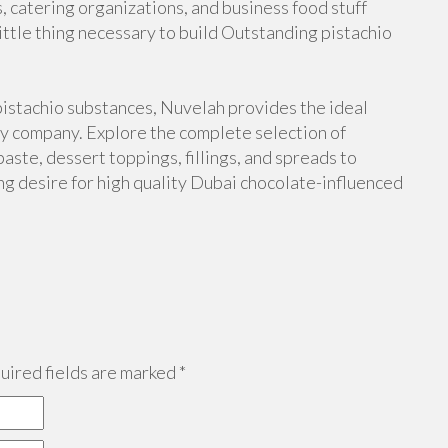
s, catering organizations, and business food stuff
ttle thing necessary to build Outstanding pistachio
pistachio substances, Nuvelah provides the ideal
hy company. Explore the complete selection of
paste, dessert toppings, fillings, and spreads to
ing desire for high quality Dubai chocolate-influenced
ired fields are marked
*