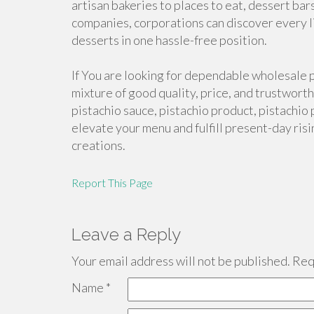
artisan bakeries to places to eat, dessert bar
companies, corporations can discover every li
desserts in one hassle-free position.
If You are looking for dependable wholesale 
mixture of good quality, price, and trustwort
pistachio sauce, pistachio product, pistachio 
elevate your menu and fulfill present-day ris
creations.
Report This Page
Leave a Reply
Your email address will not be published.
Requ
Name
*