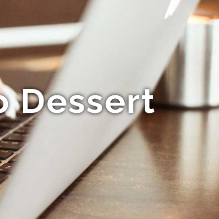
o Dessert