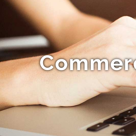
Commerci