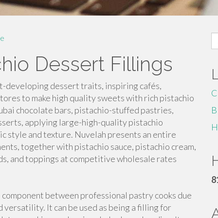
S
e
fo
io Dessert Fillings
-developing dessert traits, inspiring cafés,
C
stores to make high quality sweets with rich pistachio
bai chocolate bars, pistachio-stuffed pastries,
B
sserts, applying large-high-quality pistachio
H
tic style and texture. Nuvelah presents an entire
ents, together with pistachio sauce, pistachio cream,
H
ads, and toppings at competitive wholesale rates
8
te component between professional pastry cooks due
 versatility. It can be used as being a filling for