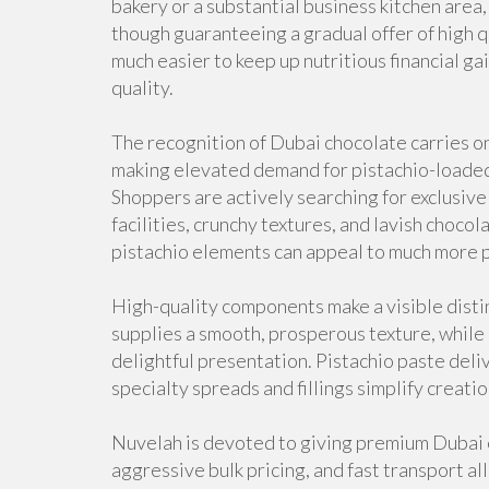
bakery or a substantial business kitchen area
though guaranteeing a gradual offer of high q
much easier to keep up nutritious financial ga
quality.
The recognition of Dubai chocolate carries on
making elevated demand for pistachio-loaded
Shoppers are actively searching for exclusive
facilities, crunchy textures, and lavish choco
pistachio elements can appeal to much more p
High-quality components make a visible distin
supplies a smooth, prosperous texture, while
delightful presentation. Pistachio paste deli
specialty spreads and fillings simplify creat
Nuvelah is devoted to giving premium Dubai c
aggressive bulk pricing, and fast transport al