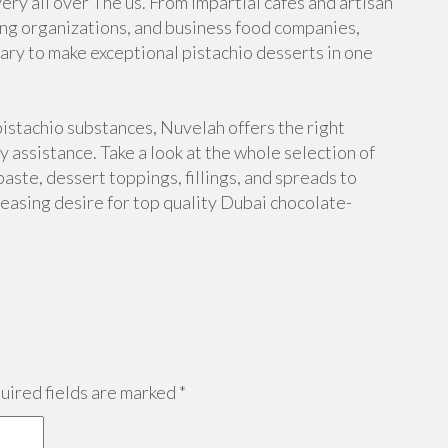
very all over The us. From impartial cafés and artisan
ring organizations, and business food companies,
ary to make exceptional pistachio desserts in one
istachio substances, Nuvelah offers the right
y assistance. Take a look at the whole selection of
paste, dessert toppings, fillings, and spreads to
reasing desire for top quality Dubai chocolate-
ired fields are marked
*