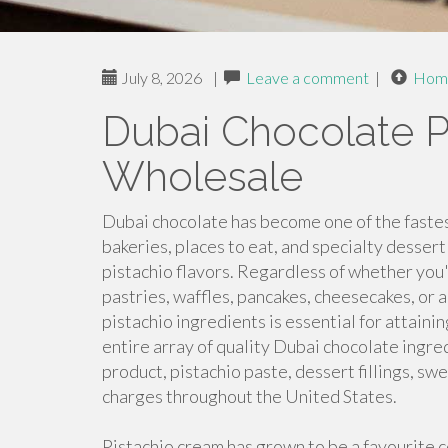
July 8, 2026
|
Leave a comment
|
Hom
Dubai Chocolate P
Wholesale
Dubai chocolate has become one of the fastes
bakeries, places to eat, and specialty desse
pistachio flavors. Regardless of whether yo
pastries, waffles, pancakes, cheesecakes, or a
pistachio ingredients is essential for attaini
entire array of quality Dubai chocolate ingred
product, pistachio paste, dessert fillings, s
charges throughout the United States.
Pistachio cream has grown to be a favourite 