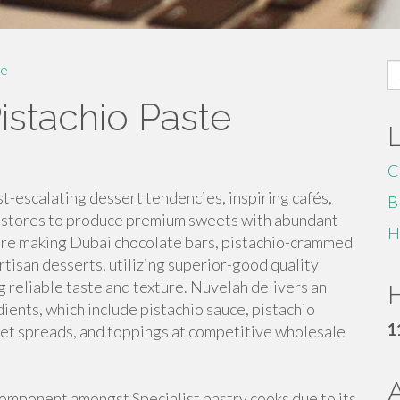
S
e
fo
istachio Paste
C
t-escalating dessert tendencies, inspiring cafés,
B
rt stores to produce premium sweets with abundant
H
u're making Dubai chocolate bars, pistachio-crammed
rtisan desserts, utilizing superior-good quality
ng reliable taste and texture. Nuvelah delivers an
H
ients, which include pistachio sauce, pistachio
1
weet spreads, and toppings at competitive wholesale
component amongst Specialist pastry cooks due to its