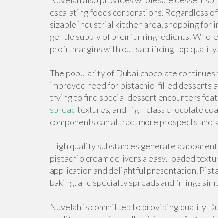
Nuvelah also provides wholesale dessert spre
escalating foods corporations. Regardless of
sizable industrial kitchen area, shopping for 
gentle supply of premium ingredients. Wholesa
profit margins with out sacrificing top quality.
The popularity of Dubai chocolate continues 
improved need for pistachio-filled desserts 
trying to find special dessert encounters feat
spread
textures, and high-class chocolate co
components can attract more prospects and k
High quality substances generate a apparent d
pistachio cream delivers a easy, loaded textu
application and delightful presentation. Pist
baking, and specialty spreads and fillings si
Nuvelah is committed to providing quality D