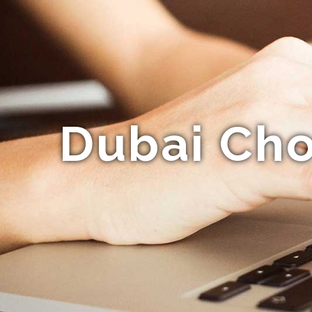
Dubai Cho