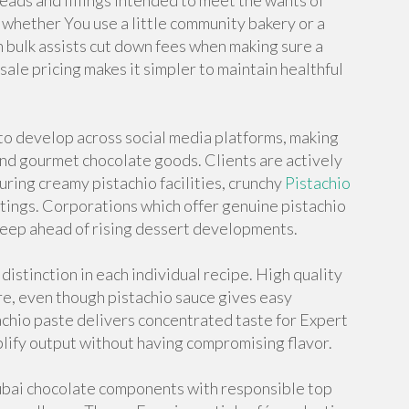
ads and fillings intended to meet the wants of
 whether You use a little community bakery or a
in bulk assists cut down fees when making sure a
le pricing makes it simpler to maintain healthful
to develop across social media platforms, making
and gourmet chocolate goods. Clients are actively
uring creamy pistachio facilities, crunchy
Pistachio
atings. Corporations which offer genuine pistachio
eep ahead of rising dessert developments.
istinction in each individual recipe. High quality
re, even though pistachio sauce gives easy
achio paste delivers concentrated taste for Expert
mplify output without having compromising flavor.
ubai chocolate components with responsible top