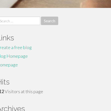
earch
r:
Links
reate a free blog
log Homepage
omepage
its
12
Visitors at this page
Archives