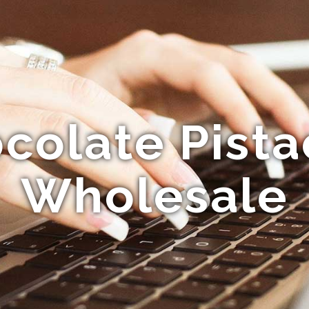
colate Pista
Wholesale