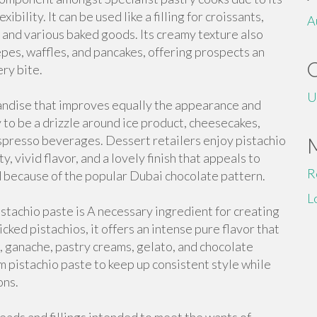
bility. It can be used like a filling for croissants,
A
 and various baked goods. Its creamy texture also
repes, waffles, and pancakes, offering prospects an
ry bite.
U
andise that improves equally the appearance and
y to be a drizzle around ice product, cheesecakes,
espresso beverages. Dessert retailers enjoy pistachio
, vivid flavor, and a lovely finish that appeals to
R
ed because of the popular Dubai chocolate pattern.
L
stachio paste is A necessary ingredient for creating
cked pistachios, it offers an intense pure flavor that
, ganache, pastry creams, gelato, and chocolate
m pistachio paste to keep up consistent style while
ons.