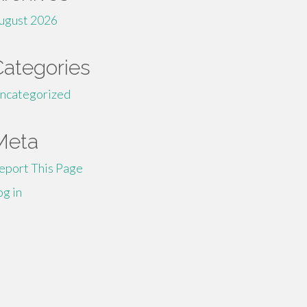
ugust 2026
Categories
ncategorized
Meta
eport This Page
og in