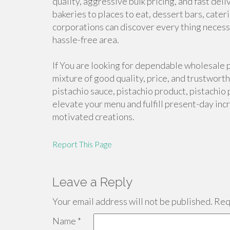
quality, aggressive bulk pricing, and fast deli
bakeries to places to eat, dessert bars, cate
corporations can discover every thing necess
hassle-free area.
If You are looking for dependable wholesale p
mixture of good quality, price, and trustworth
pistachio sauce, pistachio product, pistachio 
elevate your menu and fulfill present-day inc
motivated creations.
Report This Page
Leave a Reply
Your email address will not be published.
Requ
Name
*