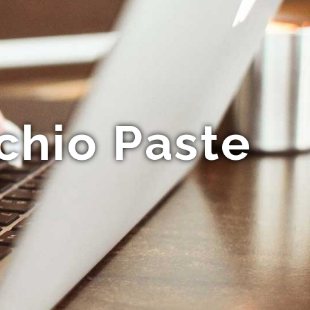
chio Paste