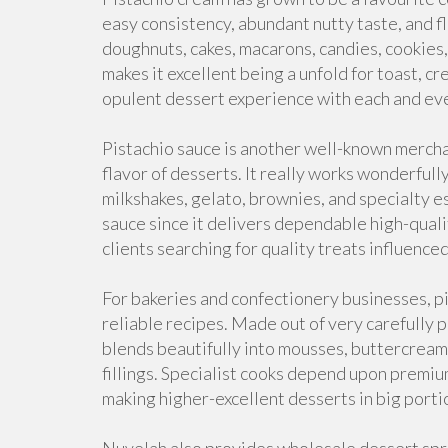
easy consistency, abundant nutty taste, and flexi
doughnuts, cakes, macarons, candies, cookies,
makes it excellent being a unfold for toast, c
opulent dessert experience with each and eve
Pistachio sauce is another well-known merch
flavor of desserts. It really works wonderfull
milkshakes, gelato, brownies, and specialty 
sauce since it delivers dependable high-quality
clients searching for quality treats influenc
For bakeries and confectionery businesses, pi
reliable recipes. Made out of very carefully pi
blends beautifully into mousses, buttercream
fillings. Specialist cooks depend upon premiu
making higher-excellent desserts in big porti