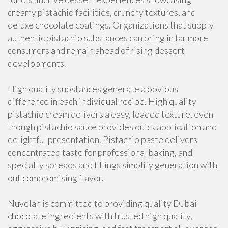
creamy pistachio facilities, crunchy textures, and
deluxe chocolate coatings. Organizations that supply
authentic pistachio substances can bring in far more
consumers and remain ahead of rising dessert
developments.
High quality substances generate a obvious
difference in each individual recipe. High quality
pistachio cream delivers a easy, loaded texture, even
though pistachio sauce provides quick application and
delightful presentation. Pistachio paste delivers
concentrated taste for professional baking, and
specialty spreads and fillings simplify generation with
out compromising flavor.
Nuvelah is committed to providing quality Dubai
chocolate ingredients with trusted high quality,