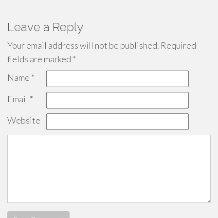
Leave a Reply
Your email address will not be published.
Required
fields are marked
*
Name
*
Email
*
Website