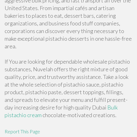
aggressive bulk pricing, and fast transport all over the
United States. From impartial cafés and artisan
bakeries to places to eat, dessert bars, catering
organizations, and business food stuff companies,
corporations can discover every thing necessary to
make exceptional pistachio desserts in one hassle-free
area.
If You are looking for dependable wholesale pistachio
substances, Nuvelah offers the right mixture of good
quality, price, and trustworthy assistance. Take a look
at the whole selection of pistachio sauce, pistachio
product, pistachio paste, dessert toppings, fillings,
and spreads to elevate your menu and fulfill present-
day increasing desire for high quality Dubai
Bulk
pistachio cream
chocolate-motivated creations.
Report This Page