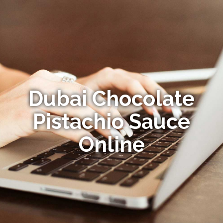
Dubai Chocolate
Pistachio Sauce
Online