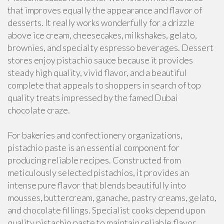
that improves equally the appearance and flavor of
desserts. It really works wonderfully for a drizzle
above ice cream, cheesecakes, milkshakes, gelato,
brownies, and specialty espresso beverages. Dessert
stores enjoy pistachio sauce because it provides
steady high quality, vivid flavor, and a beautiful
complete that appeals to shoppers in search of top
quality treats impressed by the famed Dubai
chocolate craze.
For bakeries and confectionery organizations,
pistachio paste is an essential component for
producing reliable recipes. Constructed from
meticulously selected pistachios, it provides an
intense pure flavor that blends beautifully into
mousses, buttercream, ganache, pastry creams, gelato,
and chocolate fillings. Specialist cooks depend upon
quality pistachio paste to maintain reliable flavor