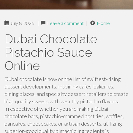
July 8, 2026
|
Leave a comment
|
Home
Dubai Chocolate
Pistachio Sauce
Online
Dubai chocolate is now on the list of swiftest-rising
dessert developments, inspiring cafés, bakeries,
dining places, and specialty dessert retailers to create
high quality sweets with wealthy pistachio flavors.
Irrespective of whether you are making Dubai
chocolate bars, pistachio-crammed pastries, waffles,
pancakes, cheesecakes, or artisan desserts, utilizing
superior-good quality pistachio ingredients is