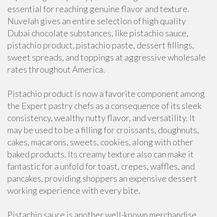
essential for reaching genuine flavor and texture.
Nuvelah gives an entire selection of high quality
Dubai chocolate substances, like pistachio sauce,
pistachio product, pistachio paste, dessert fillings,
sweet spreads, and toppings at aggressive wholesale
rates throughout America.
Pistachio product is now a favorite component among
the Expert pastry chefs as a consequence of its sleek
consistency, wealthy nutty flavor, and versatility. It
may be used to be a filling for croissants, doughnuts,
cakes, macarons, sweets, cookies, along with other
baked products. Its creamy texture also can make it
fantastic for a unfold for toast, crepes, waffles, and
pancakes, providing shoppers an expensive dessert
working experience with every bite.
Pistachio sauce is another well-known merchandise