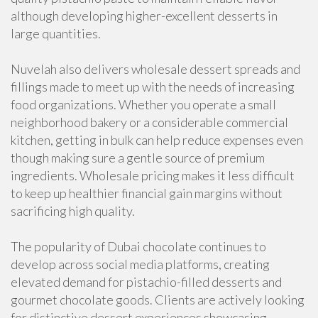
although developing higher-excellent desserts in
large quantities.
Nuvelah also delivers wholesale dessert spreads and
fillings made to meet up with the needs of increasing
food organizations. Whether you operate a small
neighborhood bakery or a considerable commercial
kitchen, getting in bulk can help reduce expenses even
though making sure a gentle source of premium
ingredients. Wholesale pricing makes it less difficult
to keep up healthier financial gain margins without
sacrificing high quality.
The popularity of Dubai chocolate continues to
develop across social media platforms, creating
elevated demand for pistachio-filled desserts and
gourmet chocolate goods. Clients are actively looking
for distinctive dessert experiences showcasing