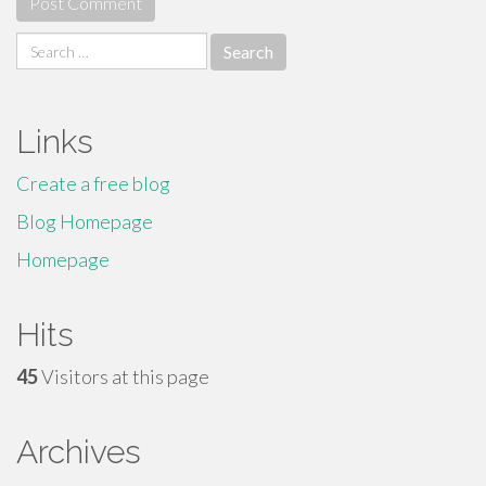
Search
for:
Links
Create a free blog
Blog Homepage
Homepage
Hits
45
Visitors at this page
Archives